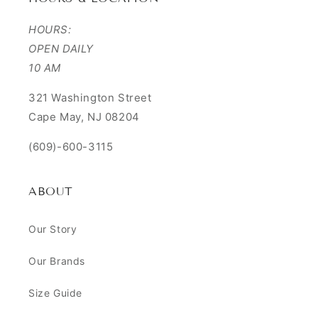
HOURS:
OPEN DAILY
10 AM
321 Washington Street
Cape May, NJ 08204
(609)-600-3115
ABOUT
Our Story
Our Brands
Size Guide