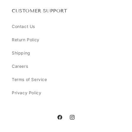
CUSTOMER SUPPORT
Contact Us
Return Policy
Shipping
Careers
Terms of Service
Privacy Policy
Facebook
Instagram