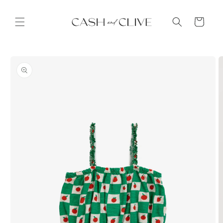
Skip to
content
Cart
Skip to
product
information