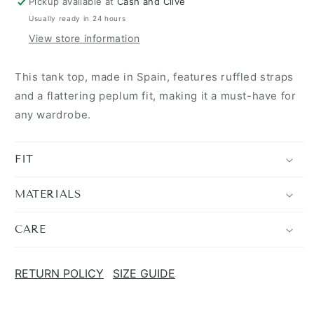
Pickup available at
Cash and Clive
Usually ready in 24 hours
View store information
This tank top, made in Spain, features ruffled straps
and a flattering peplum fit, making it a must-have for
any wardrobe.
FIT
MATERIALS
CARE
RETURN POLICY
SIZE GUIDE