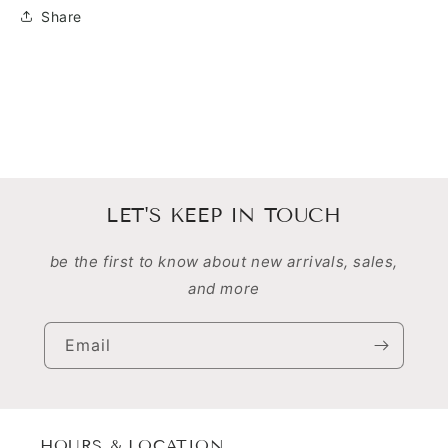
Share
LET'S KEEP IN TOUCH
be the first to know about new arrivals, sales,
and more
Email
HOURS & LOCATION