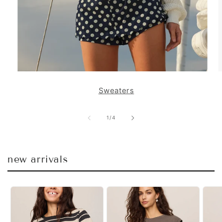
Sweaters
of
1
/
4
new arrivals