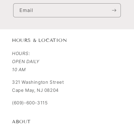
Email
HOURS & LOCATION
HOURS:
OPEN DAILY
10 AM
321 Washington Street
Cape May, NJ 08204
(609)-600-3115
ABOUT