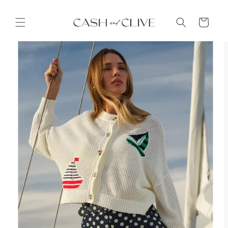
Skip to
content
Cart