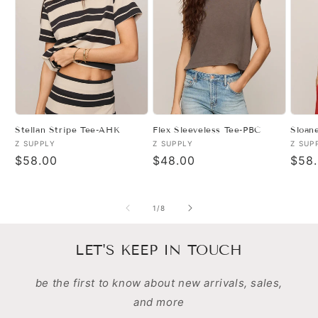
Stellan Stripe Tee-AHK
Flex Sleeveless Tee-PBC
Sloan
Vendor:
Vendor:
Vend
Z SUPPLY
Z SUPPLY
Z SUP
Regular
$58.00
Regular
$48.00
Regu
$58
price
price
pric
of
1
/
8
LET'S KEEP IN TOUCH
be the first to know about new arrivals, sales,
and more