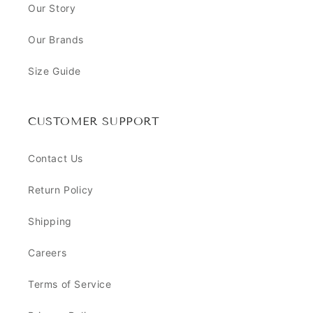
Our Story
Our Brands
Size Guide
CUSTOMER SUPPORT
Contact Us
Return Policy
Shipping
Careers
Terms of Service