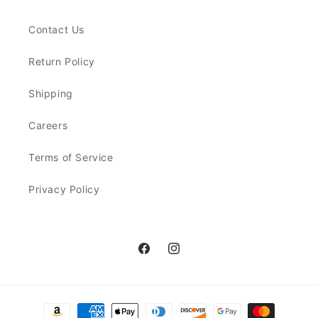
Contact Us
Return Policy
Shipping
Careers
Terms of Service
Privacy Policy
Facebook
Instagram
Payment