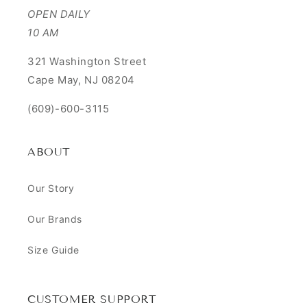
OPEN DAILY
10 AM
321 Washington Street
Cape May, NJ 08204
(609)-600-3115
ABOUT
Our Story
Our Brands
Size Guide
CUSTOMER SUPPORT