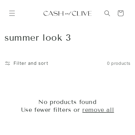
Skip to
content
Cart
C
summer look 3
o
l
Filter and sort
0 products
l
e
c
No products found
t
Use fewer filters or
remove all
i
o