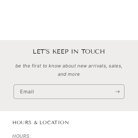
n
:
LET'S KEEP IN TOUCH
be the first to know about new arrivals, sales,
and more
Email
HOURS & LOCATION
HOURS: